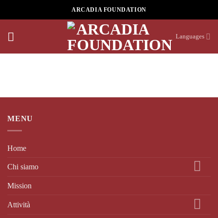
Skip
ARCADIA FOUNDATION
to
content
Languages
MENU
Home
Chi siamo
Mission
Attività