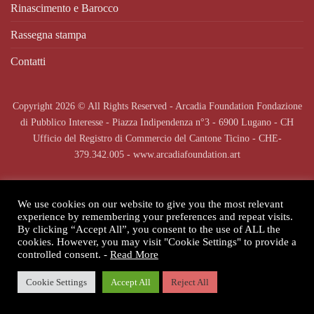
Rinascimento e Barocco
Rassegna stampa
Contatti
Copyright 2026 © All Rights Reserved - Arcadia Foundation Fondazione
di Pubblico Interesse - Piazza Indipendenza n°3 - 6900 Lugano - CH
Ufficio del Registro di Commercio del Cantone Ticino - CHE-
379.342.005 - www.arcadiafoundation.art
We use cookies on our website to give you the most relevant
experience by remembering your preferences and repeat visits.
By clicking “Accept All”, you consent to the use of ALL the
cookies. However, you may visit "Cookie Settings" to provide a
controlled consent. -
Read More
Cookie Settings
Accept All
Reject All